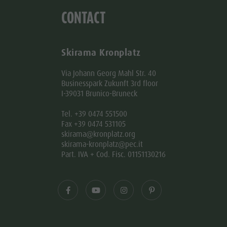
CONTACT
Skirama Kronplatz
Via Johann Georg Mahl Str. 40
Businesspark Zukunft 3rd floor
I-39031 Brunico-Bruneck
Tel. +39 0474 551500
Fax +39 0474 531105
skirama@kronplatz.org
skirama-kronplatz@pec.it
Part. IVA + Cod. Fisc. 01151130216