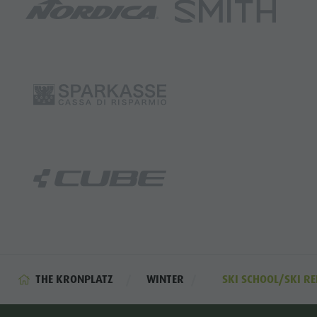
THE KRONPLATZ
WINTER
SKI SCHOOL/SKI RE