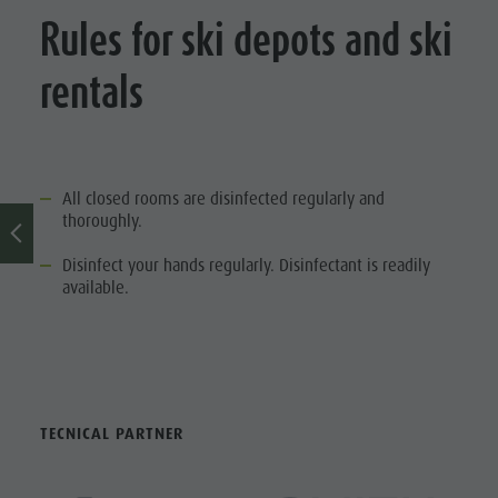
Rules for ski depots and ski
Ticket
points of
rentals
sale
Operating
Time
All closed rooms are disinfected regularly and
Terms of
thoroughly.
Sale
Disinfect your hands regularly. Disinfectant is readily
available.
Dolomiti
Supersummer
Rules of
behavior
TECNICAL PARTNER