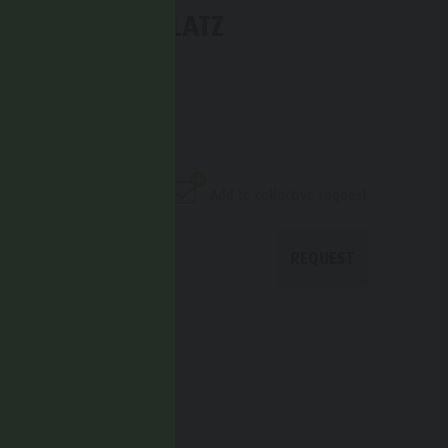
 HOTEL KRONPLATZ
univia 1c
Add to collective request
REQUEST
CALL