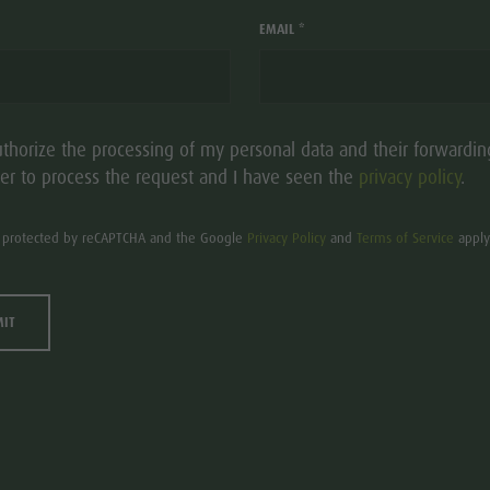
HOTEL LANERH
aria.add_to_watchlist
EMAIL *
S
Hotel - 4s stars
St. Lorenzen/S. Lore
uthorize the processing of my personal data and their forwardin
Montal 42
er to process the request and I have seen the
privacy policy
.
is protected by reCAPTCHA and the Google
Privacy Policy
and
Terms of Service
apply
MIT
HOTEL ANDER
aria.add_to_watchlist
USTAINABLE