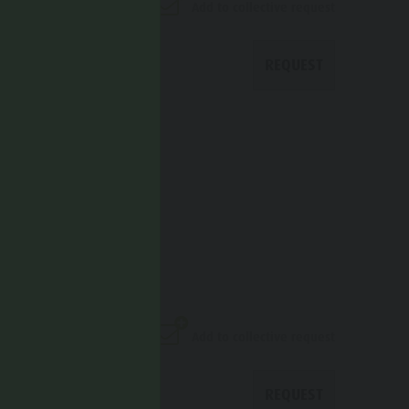
Add to collective request
REQUEST
ITALHOTEL
Add to collective request
REQUEST