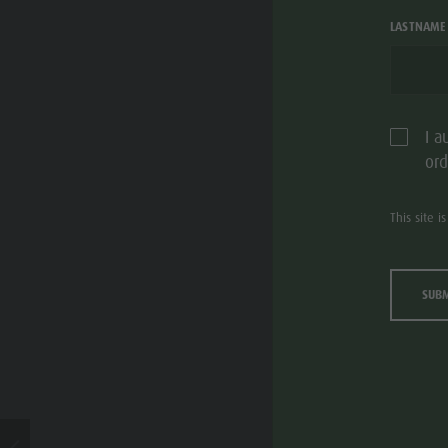
LASTNAME
I a
ord
This site 
SUB
S