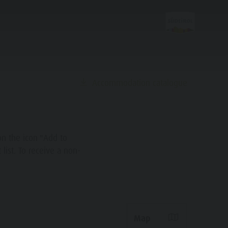
Accommodation catalogue
Planning &
Booking
on the icon "Add to
list. To receive a non-
How To Arrive
Offers
Local Mobility
Map