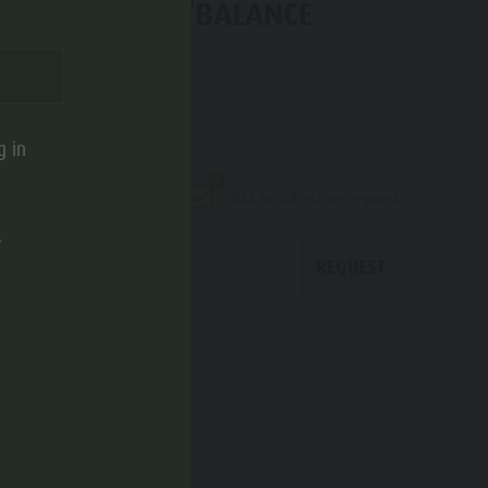
OF ACTIVE/SPA/BALANCE
nzo di Sebato
g in
Add to collective request
.
REQUEST