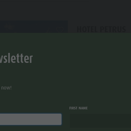
HOTEL PETRUS
aria.add_to_watchlist
S
Hotel - 4s stars
sletter
Bruneck/Brunico
Reintalstr. 11
r now!
FIRST NAME