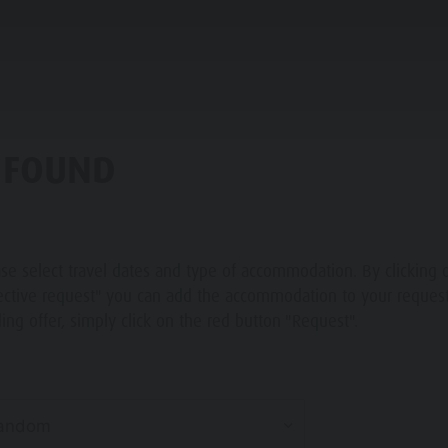
PLANNING & BOOKING
THE KRONPLATZ
 FOUND
 A VACATION
se select travel dates and type of accommodation. By clicking 
 TO ARRIVE
ective request" you can add the accommodation to your request 
ing offer, simply click on the red button "Request".
ATZ GUEST PASS
andom