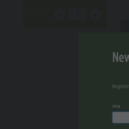
Cook the Mountain
-
+
People
2
Shopping
Wellness
Nature Parks
New
Val Pusteria
South Tyrol
Events
Registe
Guide A-Z
TITLE