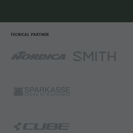
TECNICAL PARTNER