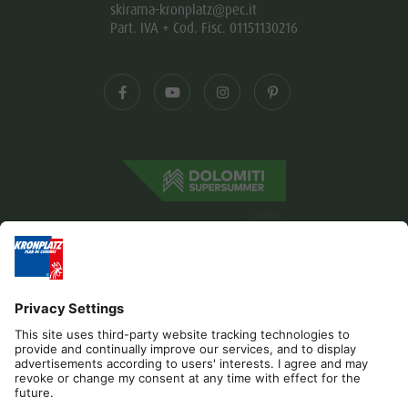
skirama-kronplatz@pec.it
Part. IVA + Cod. Fisc. 01151130216
Editorial
Privacy
Accessibility Statement
Contact
B2B