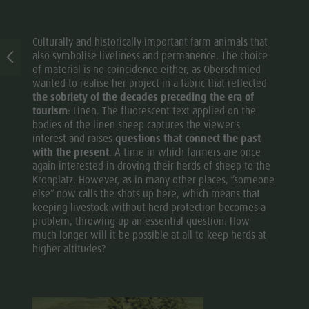
Culturally and historically important farm animals that
also symbolise liveliness and permanence. The choice
of material is no coincidence either, as Oberschmied
wanted to realise her project in a fabric that reflected
the sobriety of the decades preceding the era of
tourism
: Linen. The fluorescent text applied on the
bodies of the linen sheep captures the viewer's
interest and raises
questions that connect the past
with the present
. A time in which farmers are once
again interested in droving their herds of sheep to the
Kronplatz. However, as in many other places, “someone
else” now calls the shots up here, which means that
keeping livestock without herd protection becomes a
problem, throwing up an essential question: How
much longer will it be possible at all to keep herds at
higher altitudes?