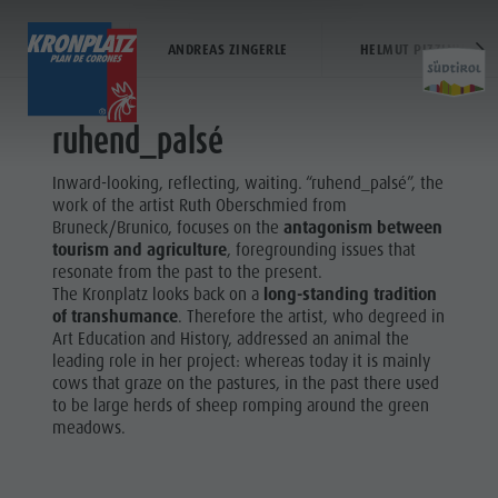
RUTH OBERSCHMIED
VIA ARTIS
ANDREAS ZINGERLE
HELMUT PIZZININI
TICKETS & PRICES
LIFTS
ACTIVITY
ruhend_palsé
Prices
Operating time
Kronplatz Bike Park
Lifts
Inward-looking, reflecting, waiting. “ruhend_palsé”, the
Activit
Online Shop
The Kronplatz
Hiking
More events
work of the artist Ruth Oberschmied from
Ticket points of sale
Lifts
Family & Children
Restaurants & inns
Bruneck/Brunico, focuses on the
antagonism between
tourism and agriculture
, foregrounding issues that
Operating Time
News 2026/27
Lumen Museum
Merchandise
KRONPLATZ
resonate from the past to the present.
Terms of Sale
Concordia 2000
Sustainability
BIKE PARK
The Kronplatz looks back on a
long-standing tradition
Kronplatz
of transhumance
. Therefore the artist, who degreed in
Dolomiti Supersummer
Paragliding & Tandem Flying
FAMILY &
Bike Park
Art Education and History, addressed an animal the
Rules of behavior
Helicopter flights
CHILDREN
leading role in her project: whereas today it is mainly
Hiking
cows that graze on the pastures, in the past there used
Skyscraper
MMM
to be large herds of sheep romping around the green
Family &
Zip-Line
CORONES
meadows.
Children
HIKING
Lumen