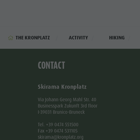
THE KRONPLATZ
ACTIVITY
HIKING
CONTACT
Skirama Kronplatz
Via Johann Georg Mahl Str. 40
Businesspark Zukunft 3rd floor
I-39031 Brunico-Bruneck
Tel. +39 0474 551500
Fax +39 0474 531105
skirama@kronplatz.org