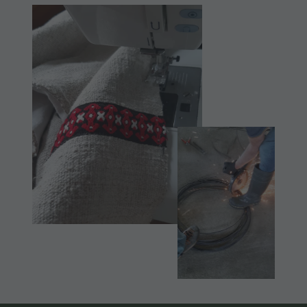
Museum
Concordia
2000
Paragliding
& Tandem
Flying
Helicopter
flights
Skyscraper
Zip-Line