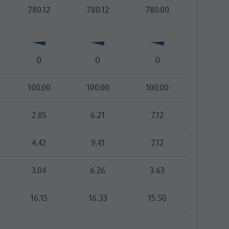
780.12
780.12
780.00
O
O
O
100.00
100.00
100.00
2.85
6.21
7.12
4.42
9.41
7.12
3.04
6.26
3.63
16.15
16.33
15.50