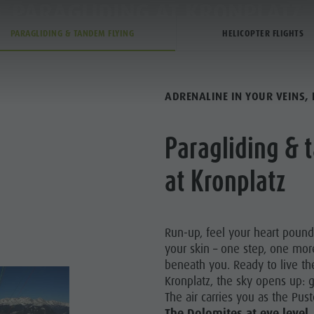
PARAGLIDING AT KRONPLATZ
PARAGLIDING AT KRONPLATZ
PARAGLIDING & TANDEM FLYING
HELICOPTER FLIGHTS
TIVITY
SERVICE & INFO
ADRENALINE IN YOUR VEINS, 
Paragliding & 
TZ BIKE PARK
at Kronplatz
Y & CHILDREN
 CORONES
Run-up, feel your heart poun
your skin – one step, one mor
HIKING
beneath you. Ready to live th
Kronplatz, the sky opens up: g
The air carries you as the Pust
The
Dolomites at eye level,