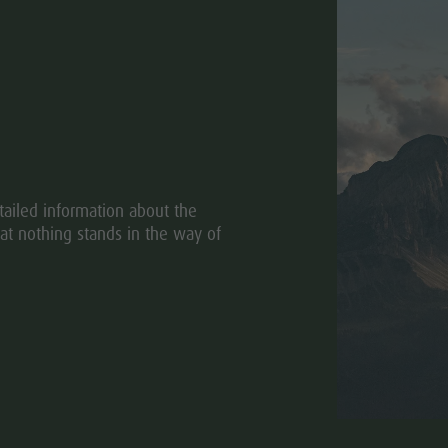
ailed information about the
at nothing stands in the way of