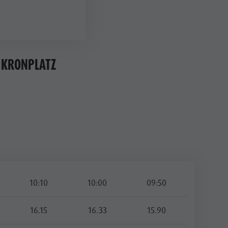
 KRONPLATZ
10:10
10:00
09:50
16.15
16.33
15.90