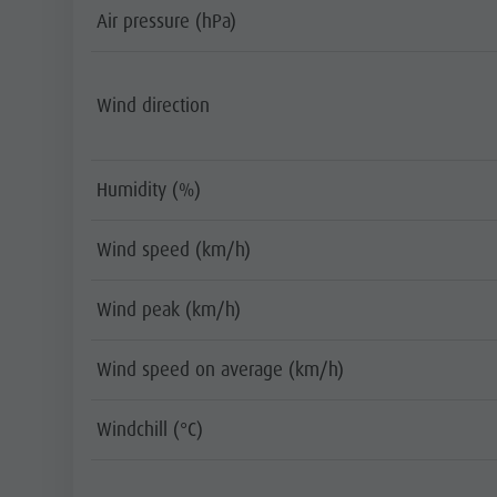
Air pressure (hPa)
Wind direction
Humidity (%)
Wind speed (km/h)
Wind peak (km/h)
Wind speed on average (km/h)
Windchill (°C)