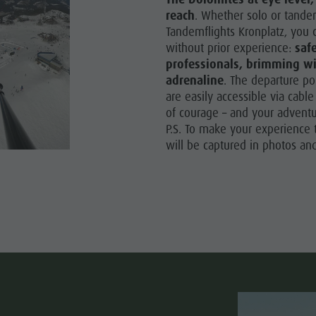
reach
. Whether solo or tande
Tandemflights Kronplatz, you 
without prior experience:
saf
professionals, brimming w
adrenaline
. The departure p
are easily accessible via cable
of courage – and your adventu
P.S. To make your experience t
will be captured in photos and