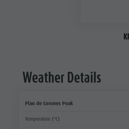
K
Weather Details
Plan de Corones Peak
Temperature (°C)