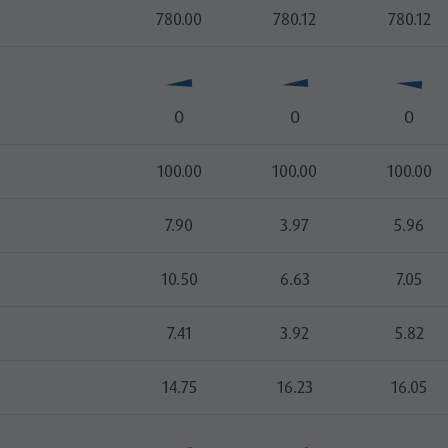
780.00
780.12
780.12
O
O
O
100.00
100.00
100.00
7.90
3.97
5.96
10.50
6.63
7.05
7.41
3.92
5.82
14.75
16.23
16.05