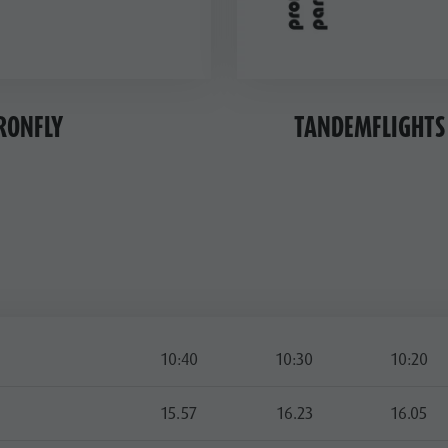
RONFLY
TANDEMFLIGHTS
10:40
10:30
10:20
15.57
16.23
16.05