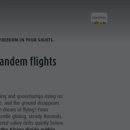
FREEDOM IN YOUR SIGHTS.
Activity
tandem flights
Kronplatz Bike Park
Hiking
ding and goosebumps rising on
Family & Children
e, and the ground disappears
e dream of flying? From
Lumen Museum
entle gliding, steady thermals.
Concordia 2000
ertal valley drifts quietly below.
 the Alpine divide within