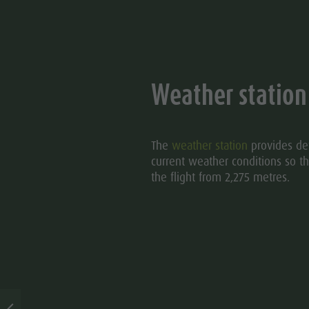
Weather station
The
weather station
provides det
current weather conditions so th
the flight from 2,275 metres.