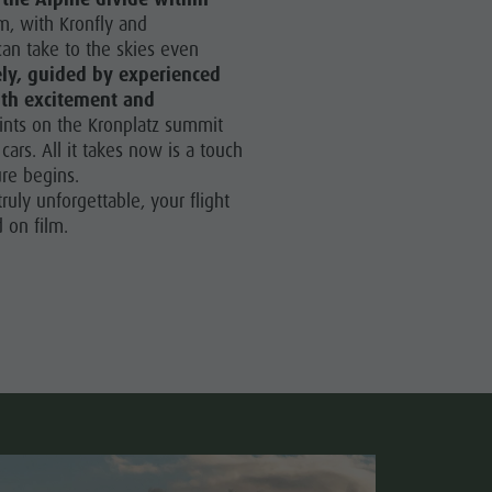
Paragliding & Tandem Flying
m, with Kronfly and
can take to the skies even
Helicopter flights
ely, guided by experienced
Skyscraper
ith excitement and
oints on the Kronplatz summit
Zip-Line
 cars. All it takes now is a touch
re begins.
ruly unforgettable, your flight
 on film.