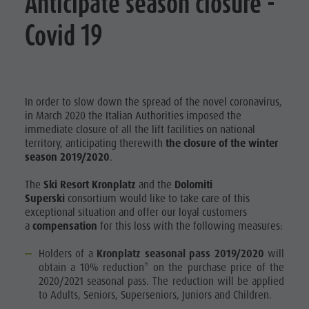
Anticipate season closure -
Covid 19
In order to slow down the spread of the novel coronavirus,
in March 2020 the Italian Authorities imposed the
immediate closure of all the lift facilities on national
territory, anticipating therewith
the closure of the winter
season 2019/2020
.
The
Ski Resort Kronplatz
and the
Dolomiti
Supersk
i
consortium would like to take care of this
exceptional situation and offer our loyal customers
a
compensation
for this loss with the following measures:
Holders of a
Kronplatz seasonal pass 2019/2020
will
obtain a 10% reduction* on the purchase price of the
2020/2021 seasonal pass. The reduction will be applied
to Adults, Seniors, Superseniors, Juniors and Children.