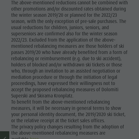
The above-mentioned reductions cannot be combined with
other promotions and/or discounted rates obtained during
the winter season 2019/20 or planned for the 2022/23
season, with the only exception of pre-sale purchases. The
usual reductions for children, juniors, seniors, and
superseniors are confirmed also for the winter season
2022/23. Excluded from the application of the above-
mentioned rebalancing measures are those holders of ski
passes 2019/20 who have already benefited from a form of
rebalancing or reimbursement (e.g. due to ski accident),
holders of blocked and/or withdrawn ski tickets or those
who, through an invitation to an assisted negotiation or
mediation procedure or through the initiation of legal
proceedings, have expressed their willingness not to
accept the proposed rebalancing measures of Dolomiti
Superski and Skirama Kronplatz.
To benefit from the above-mentioned rebalancing
measures, it will be necessary in general terms to show
your personal identity document, the 2019/2020 ski ticket,
or the relative receipt at the ticket sales offices.
The privacy policy changes resulting from the adoption of
the above-mentioned rebalancing measures are