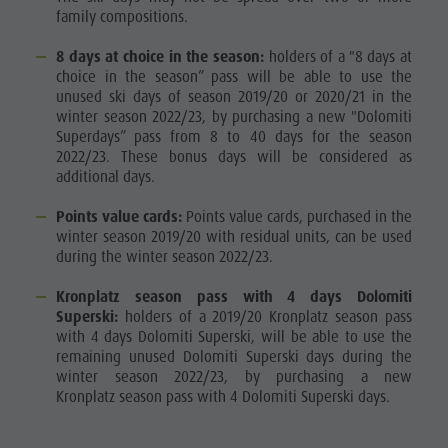
family compositions.
8 days at choice in the season:
holders of a "8 days at
choice in the season” pass will be able to use the
unused ski days of season 2019/20 or 2020/21 in the
winter season 2022/23, by purchasing a new "Dolomiti
Superdays” pass from 8 to 40 days for the season
2022/23. These bonus days will be considered as
additional days.
Points value cards:
Points value cards, purchased in the
winter season 2019/20 with residual units, can be used
during the winter season 2022/23.
Kronplatz season pass with 4 days Dolomiti
Superski:
holders of a 2019/20 Kronplatz season pass
with 4 days Dolomiti Superski, will be able to use the
remaining unused Dolomiti Superski days during the
winter season 2022/23, by purchasing a new
Kronplatz season pass with 4 Dolomiti Superski days.