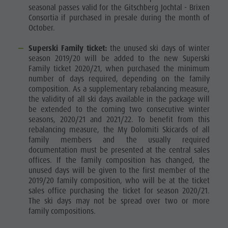
seasonal passes valid for the Gitschberg Jochtal - Brixen
Consortia if purchased in presale during the month of
October.
Superski Family ticket:
the unused ski days of winter
season 2019/20 will be added to the new Superski
Family ticket 2020/21, when purchased the minimum
number of days required, depending on the family
composition. As a supplementary rebalancing measure,
the validity of all ski days available in the package will
be extended to the coming two consecutive winter
seasons, 2020/21 and 2021/22. To benefit from this
rebalancing measure, the My Dolomiti Skicards of all
family members and the usually required
documentation must be presented at the central sales
offices. If the family composition has changed, the
unused days will be given to the first member of the
2019/20 family composition, who will be at the ticket
sales office purchasing the ticket for season 2020/21.
The ski days may not be spread over two or more
family compositions.