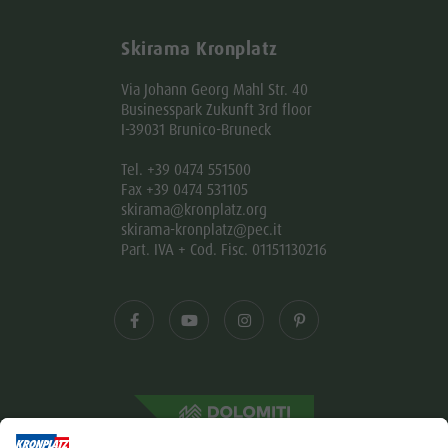
Skirama Kronplatz
Via Johann Georg Mahl Str. 40
Businesspark Zukunft 3rd floor
I-39031 Brunico-Bruneck
Tel. +39 0474 551500
Fax +39 0474 531105
skirama@kronplatz.org
skirama-kronplatz@pec.it
Part. IVA + Cod. Fisc. 01151130216