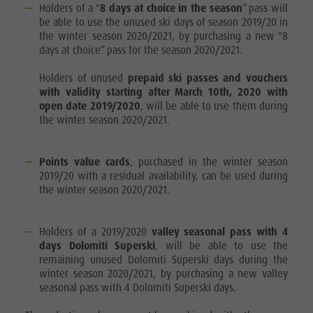
Holders of a "
8 days at choice in the season
” pass will
be able to use the unused ski days of season 2019/20 in
the winter season 2020/2021, by purchasing a new "8
days at choice” pass for the season 2020/2021.
Holders of unused
prepaid ski passes and vouchers
with validity starting after March 10th, 2020 with
open date 2019/2020
, will be able to use them during
the winter season 2020/2021.
Points value cards
, purchased in the winter season
2019/20 with a residual availability, can be used during
the winter season 2020/2021.
Holders of a 2019/2020
valley seasonal pass with 4
days Dolomiti Superski
, will be able to use the
remaining unused Dolomiti Superski days during the
winter season 2020/2021, by purchasing a new valley
seasonal pass with 4 Dolomiti Superski days.