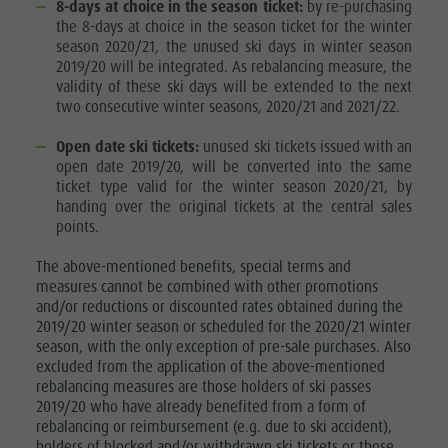
8-days at choice in the season ticket:
by re-purchasing
the 8-days at choice in the season ticket for the winter
season 2020/21, the unused ski days in winter season
2019/20 will be integrated. As rebalancing measure, the
validity of these ski days will be extended to the next
two consecutive winter seasons, 2020/21 and 2021/22.
Open date ski tickets:
unused ski tickets issued with an
open date 2019/20, will be converted into the same
ticket type valid for the winter season 2020/21, by
handing over the original tickets at the central sales
points.
The above-mentioned benefits, special terms and
measures cannot be combined with other promotions
and/or reductions or discounted rates obtained during the
2019/20 winter season or scheduled for the 2020/21 winter
season, with the only exception of pre-sale purchases. Also
excluded from the application of the above-mentioned
rebalancing measures are those holders of ski passes
2019/20 who have already benefited from a form of
rebalancing or reimbursement (e.g. due to ski accident),
holders of blocked and/or withdrawn ski tickets or those