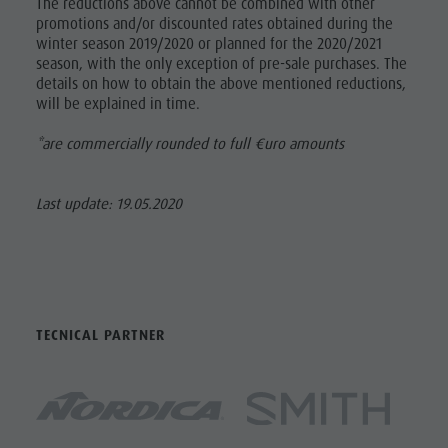
The reductions above cannot be combined with other
promotions and/or discounted rates obtained during the
winter season 2019/2020 or planned for the 2020/2021
season, with the only exception of pre-sale purchases. The
details on how to obtain the above mentioned reductions,
will be explained in time.
*are commercially rounded to full €uro amounts
Last update: 19.05.2020
TECNICAL PARTNER