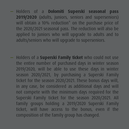
Holders of a
Dolomiti Superski seasonal pass
2019/2020
(adults, juniors, seniors and superseniors)
will obtain a 10% reduction* on the purchase price of
the 2020/2021 seasonal pass. The reduction will also be
applied to juniors who will upgrade to adults and to
adults/seniors who will upgrade to superseniors.
Holders of a
Superski Family ticket
who could not use
the entire number of purchased days in winter season
2019/2020, will be able to use these days in winter
season 2020/2021, by purchasing a Superski Family
ticket for the season 2020/2021. These bonus days will,
in any case, be considered as additional days and will
not compete with the minimum days required for the
Superski Family ticket for the season 2020/2021. All
family groups holding a 2019/2020 Superski Family
ticket, will have access to the bonus, even if the
composition of the family group has changed.