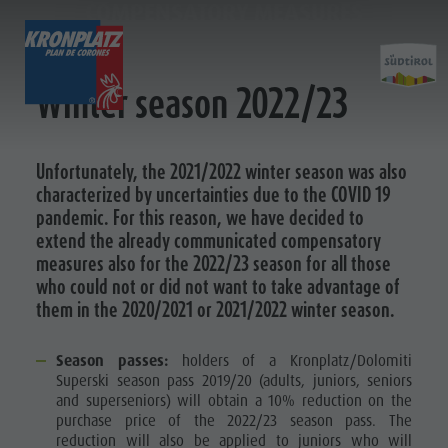
COMPENSATORY MEASURES
TICKETS & PRICES
LIFTS
ACTIVITY
Winter season 2022/23
Preis calculator
Lifts
Kronplatz Bike Park
More events
Unfortunately, the 2021/2022 winter season was also
Tickets
Online Shop
News 2026/27
Hiking
Restaurants & inns
characterized by uncertainties due to the COVID 19
Prices
Family & Children
Merchandise
pandemic. For this reason, we have decided to
&
Online Shop
Lumen Museum
Sustainability
extend the already communicated compensatory
PREIS CALCULATOR
Ticket points of sale
Concordia 2000
measures also for the 2022/23 season for all those
Prices
ONLINE SHOP
who could not or did not want to take advantage of
Operating Time
Paragliding & Tandem Flying
them in the 2020/2021 or 2021/2022 winter season.
Terms of Sale
Helicopter flights
Dolomiti Supersummer
Skyscraper
Season passes:
holders of a Kronplatz/Dolomiti
Prices
Rules of behavior
Zip-Line
Superski season pass 2019/20 (adults, juniors, seniors
and superseniors) will obtain a 10% reduction on the
Online
purchase price of the 2022/23 season pass. The
Shop
reduction will also be applied to juniors who will