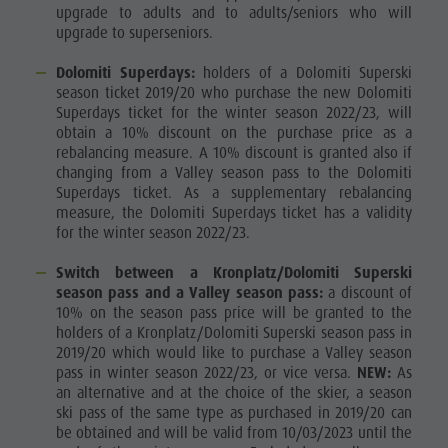
upgrade to adults and to adults/seniors who will
Ticket
upgrade to superseniors.
points of
Dolomiti Superdays:
holders of a Dolomiti Superski
sale
season ticket 2019/20 who purchase the new Dolomiti
Superdays ticket for the winter season 2022/23, will
Operating
obtain a 10% discount on the purchase price as a
rebalancing measure. A 10% discount is granted also if
Time
changing from a Valley season pass to the Dolomiti
Terms of
Superdays ticket. As a supplementary rebalancing
measure, the Dolomiti Superdays ticket has a validity
Sale
for the winter season 2022/23.
Dolomiti
Switch between a Kronplatz/Dolomiti Superski
season pass and a Valley season pass:
a discount of
Supersummer
10% on the season pass price will be granted to the
Rules of
holders of a Kronplatz/Dolomiti Superski season pass in
2019/20 which would like to purchase a Valley season
behavior
pass in winter season 2022/23, or vice versa.
NEW:
As
an alternative and at the choice of the skier, a season
ski pass of the same type as purchased in 2019/20 can
be obtained and will be valid from 10/03/2023 until the