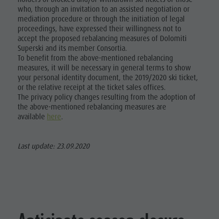
who, through an invitation to an assisted negotiation or
mediation procedure or through the initiation of legal
proceedings, have expressed their willingness not to
accept the proposed rebalancing measures of Dolomiti
Superski and its member Consortia.
To benefit from the above-mentioned rebalancing
measures, it will be necessary in general terms to show
your personal identity document, the 2019/2020 ski ticket,
or the relative receipt at the ticket sales offices.
The privacy policy changes resulting from the adoption of
the above-mentioned rebalancing measures are
available
here
.
Last update: 23.09.2020