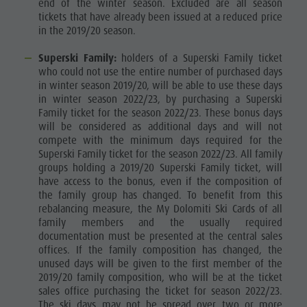
end of the winter season. Excluded are all season
tickets that have already been issued at a reduced price
in the 2019/20 season.
Superski Family:
holders of a Superski Family ticket
who could not use the entire number of purchased days
in winter season 2019/20, will be able to use these days
in winter season 2022/23, by purchasing a Superski
Family ticket for the season 2022/23. These bonus days
will be considered as additional days and will not
compete with the minimum days required for the
Superski Family ticket for the season 2022/23. All family
groups holding a 2019/20 Superski Family ticket, will
have access to the bonus, even if the composition of
the family group has changed. To benefit from this
rebalancing measure, the My Dolomiti Ski Cards of all
family members and the usually required
documentation must be presented at the central sales
offices. If the family composition has changed, the
unused days will be given to the first member of the
2019/20 family composition, who will be at the ticket
sales office purchasing the ticket for season 2022/23.
The ski days may not be spread over two or more