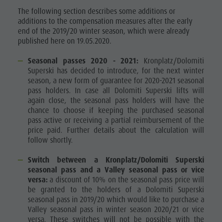
The following section describes some additions or
additions to the compensation measures after the early
end of the 2019/20 winter season, which were already
published here on 19.05.2020.
Seasonal passes 2020 - 2021:
Kronplatz/Dolomiti
Superski has decided to introduce, for the next winter
season, a new form of guarantee for 2020-2021 seasonal
pass holders. In case all Dolomiti Superski lifts will
again close, the seasonal pass holders will have the
chance to choose if keeping the purchased seasonal
pass active or receiving a partial reimbursement of the
price paid. Further details about the calculation will
follow shortly.
Switch between a Kronplatz/Dolomiti Superski
seasonal pass and a Valley seasonal pass or vice
versa:
a discount of 10% on the seasonal pass price will
be granted to the holders of a Dolomiti Superski
seasonal pass in 2019/20 which would like to purchase a
Valley seasonal pass in winter season 2020/21 or vice
versa. These switches will not be possible with the