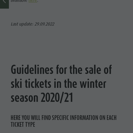
available
here
.
Last update: 29.09.2022
Guidelines for the sale of
ski tickets in the winter
season 2020/21
HERE YOU WILL FIND SPECIFIC INFORMATION ON EACH
TICKET TYPE