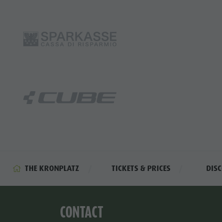
THE KRONPLATZ
TICKETS & PRICES
DIS
CONTACT