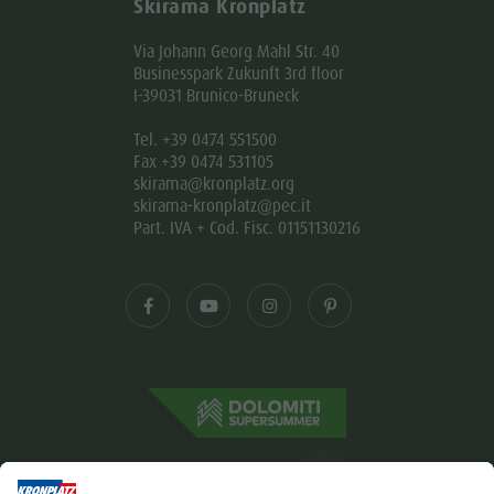
Skirama Kronplatz
Via Johann Georg Mahl Str. 40
Businesspark Zukunft 3rd floor
I-39031 Brunico-Bruneck
Tel. +39 0474 551500
Fax +39 0474 531105
skirama@kronplatz.org
skirama-kronplatz@pec.it
Part. IVA + Cod. Fisc. 01151130216