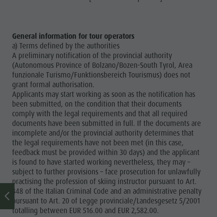
General information for tour operators
a) Terms defined by the authorities
A preliminary notification of the provincial authority
(Autonomous Province of Bolzano/Bozen-South Tyrol, Area
funzionale Turismo/Funktionsbereich Tourismus) does not
grant formal authorisation.
Applicants may start working as soon as the notification has
been submitted, on the condition that their documents
comply with the legal requirements and that all required
documents have been submitted in full. If the documents are
incomplete and/or the provincial authority determines that
the legal requirements have not been met (in this case,
feedback must be provided within 30 days) and the applicant
is found to have started working nevertheless, they may –
subject to further provisions – face prosecution for unlawfully
practising the profession of skiing instructor pursuant to Art.
348 of the Italian Criminal Code and an administrative penalty
pursuant to Art. 20 of Legge provinciale/Landesgesetz 5/2001
totalling between EUR 516.00 and EUR 2,582.00.