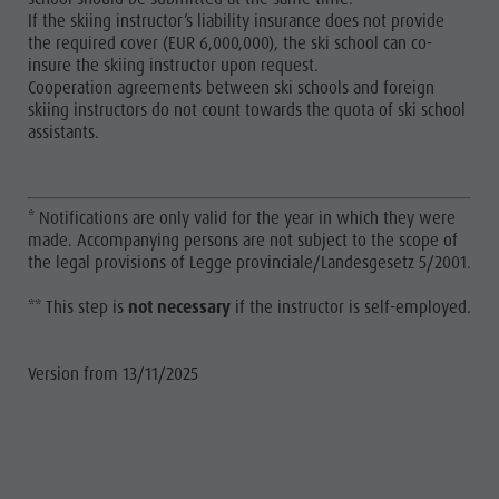
If the skiing instructor’s liability insurance does not provide
the required cover (EUR 6,000,000), the ski school can co-
insure the skiing instructor upon request.
Cooperation agreements between ski schools and foreign
skiing instructors do not count towards the quota of ski school
assistants.
* Notifications are only valid for the year in which they were
made. Accompanying persons are not subject to the scope of
the legal provisions of Legge provinciale/Landesgesetz 5/2001.
** This step is
not necessary
if the instructor is self-employed.
Version from 13/11/2025