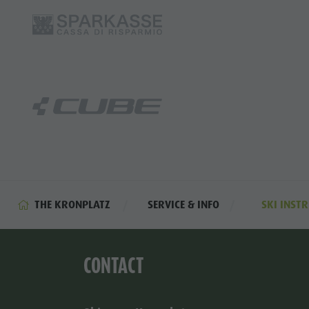
THE KRONPLATZ
SERVICE & INFO
SKI INST
CONTACT