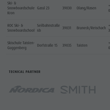
Ski- &
Snowboardschule
Gassl 23
39030
Olang/Rasen
Kron
ROC Ski- &
Seilbahnstraße
39031
Bruneck/Reischach
Snowboardschool
6b
Skischule Taisten-
Dorfstraße 15
39035
Taisten
Guggenberg
TECNICAL PARTNER