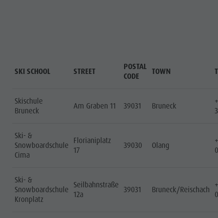
POSTAL
SKI SCHOOL
STREET
TOWN
CODE
Skischule
Am Graben 11
39031
Bruneck
Bruneck
3
Ski- &
Florianiplatz
Snowboardschule
39030
Olang
17
Cima
Ski- &
Seilbahnstraße
Snowboardschule
39031
Bruneck/Reischach
12a
Kronplatz