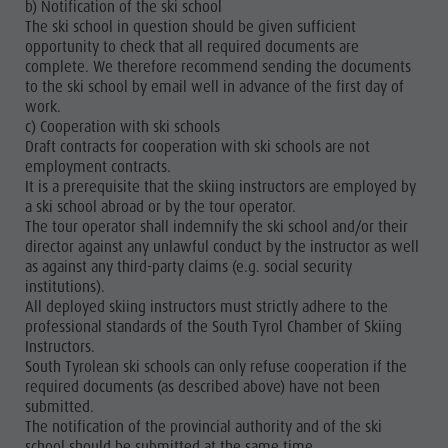
b) Notification of the ski school
The ski school in question should be given sufficient
opportunity to check that all required documents are
complete. We therefore recommend sending the documents
to the ski school by email well in advance of the first day of
work.
c) Cooperation with ski schools
Draft contracts for cooperation with ski schools are not
employment contracts.
It is a prerequisite that the skiing instructors are employed by
a ski school abroad or by the tour operator.
The tour operator shall indemnify the ski school and/or their
director against any unlawful conduct by the instructor as well
as against any third-party claims (e.g. social security
institutions).
All deployed skiing instructors must strictly adhere to the
professional standards of the South Tyrol Chamber of Skiing
Instructors.
South Tyrolean ski schools can only refuse cooperation if the
required documents (as described above) have not been
submitted.
The notification of the provincial authority and of the ski
school should be submitted at the same time.