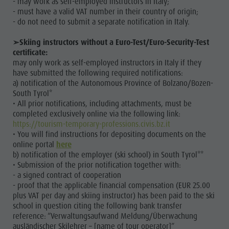
- may work as self-employed instructors in Italy;
& inns
- must have a valid VAT number in their country of origin;
- do not need to submit a separate notification in Italy.
Merchandise
➢Skiing instructors without a Euro-Test/Euro-Security-Test
Sustainability
certificate:
may only work as self-employed instructors in Italy if they
have submitted the following required notifications:
a) notification of the Autonomous Province of Bolzano/Bozen-
South Tyrol*
• All prior notifications, including attachments, must be
completed exclusively online via the following link:
https://tourism-temporary-professions.civis.bz.it
• You will find instructions for depositing documents on the
online portal
here
b) notification of the employer (ski school) in South Tyrol**
• Submission of the prior notification together with:
- a signed contract of cooperation
- proof that the applicable financial compensation (EUR 25.00
plus VAT per day and skiing instructor) has been paid to the ski
school in question citing the following bank transfer
reference: “Verwaltungsaufwand Meldung/Überwachung
ausländischer Skilehrer – [name of tour operator]”