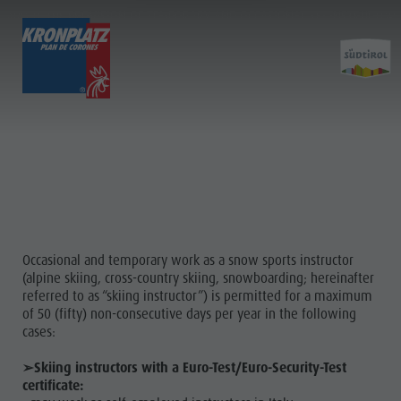
ABOUT THE PROVISION OF TEMPORARY AND OCCASIONAL SKI INSTRUCTOR
SERVICES IN SOUTH TYROL
TICKETS & PRICES
LIFTS
ACTIVITY
Preis calculator
Lifts
Kronplatz Bike Park
More events
Service
Online Shop
News 2026/27
Hiking
Restaurants & inns
Prices
Family & Children
Merchandise
&
Online Shop
Lumen Museum
Sustainability
EVENTS
Ticket points of sale
Concordia 2000
Info
Operating Time
Paragliding & Tandem Flying
Occasional and temporary work as a snow sports instructor
(alpine skiing, cross-country skiing, snowboarding; hereinafter
Terms of Sale
Helicopter flights
referred to as “skiing instructor”) is permitted for a maximum
Dolomiti Supersummer
Skyscraper
of 50 (fifty) non-consecutive days per year in the following
More
cases:
Rules of behavior
Zip-Line
events
➢Skiing instructors with a Euro-Test/Euro-Security-Test
certificate:
Restaurants