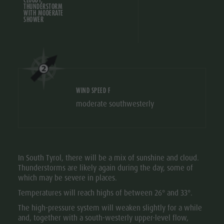
THUNDERSTORM
Ticket
WITH MODERATE
SHOWER
points of
sale
Operating
Time
WIND SPEED F
Terms of
moderate southwesterly
Sale
Dolomiti
Supersummer
In South Tyrol, there will be a mix of sunshine and cloud.
Rules of
Thunderstorms are likely again during the day, some of
which may be severe in places.
behavior
Temperatures will reach highs of between 26° and 33°.
The high-pressure system will weaken slightly for a while
and, together with a south-westerly upper-level flow,