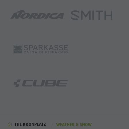
THE KRONPLATZ
WEATHER & SNOW