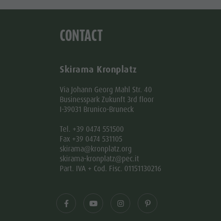
CONTACT
Skirama Kronplatz
Via Johann Georg Mahl Str. 40
Businesspark Zukunft 3rd floor
I-39031 Brunico-Bruneck
Tel. +39 0474 551500
Fax +39 0474 531105
skirama@kronplatz.org
skirama-kronplatz@pec.it
Part. IVA + Cod. Fisc. 01151130216