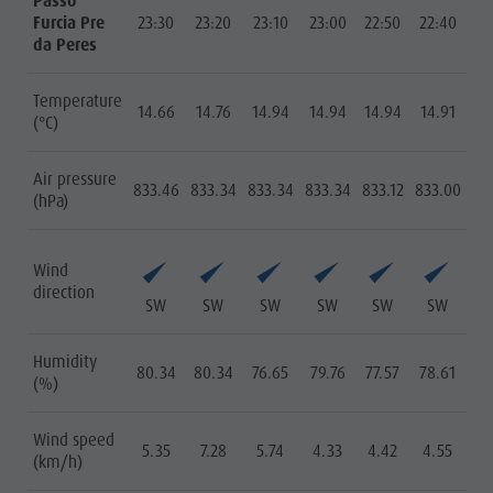
Passo
Furcia Pre
23:30
23:20
23:10
23:00
22:50
22:40
da Peres
Temperature
14.66
14.76
14.94
14.94
14.94
14.91
(°C)
Air pressure
833.46
833.34
833.34
833.34
833.12
833.00
(hPa)
Wind
direction
SW
SW
SW
SW
SW
SW
Humidity
80.34
80.34
76.65
79.76
77.57
78.61
(%)
Wind speed
5.35
7.28
5.74
4.33
4.42
4.55
(km/h)