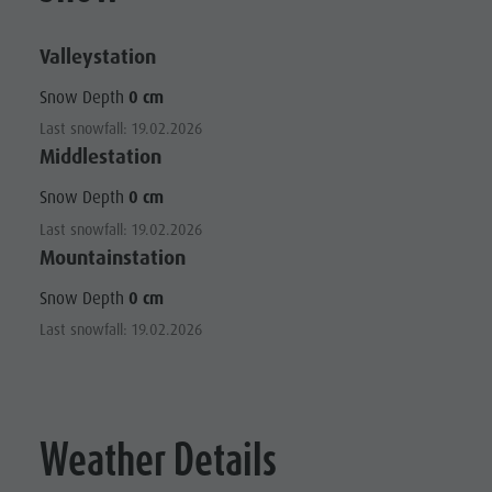
Valleystation
Snow Depth
0 cm
Last snowfall: 19.02.2026
Middlestation
Snow Depth
0 cm
Last snowfall: 19.02.2026
Mountainstation
Snow Depth
0 cm
Last snowfall: 19.02.2026
Weather Details