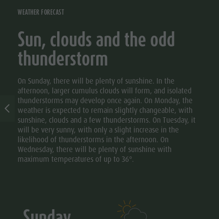
WEATHER FORECAST
Sun, clouds and the odd
thunderstorm
On Sunday, there will be plenty of sunshine. In the
afternoon, larger cumulus clouds will form, and isolated
thunderstorms may develop once again. On Monday, the
weather is expected to remain slightly changeable, with
sunshine, clouds and a few thunderstorms. On Tuesday, it
will be very sunny, with only a slight increase in the
likelihood of thunderstorms in the afternoon. On
Wednesday, there will be plenty of sunshine with
maximum temperatures of up to 36°.
Sunday