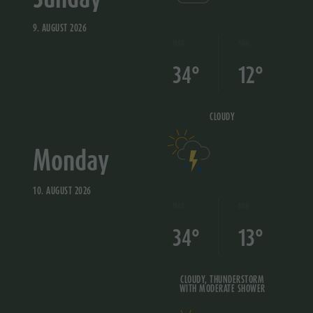
9. AUGUST 2026
MAX
MIN
34°
12°
CLOUDY
Monday
10. AUGUST 2026
MAX
MIN
34°
13°
CLOUDY, THUNDERSTORM
WITH MODERATE SHOWER