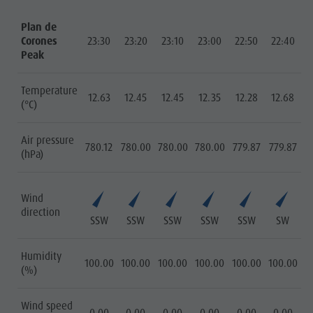
Plan de
Corones
23:30
23:20
23:10
23:00
22:50
22:40
Peak
Temperature
12.63
12.45
12.45
12.35
12.28
12.68
(°C)
Air pressure
780.12
780.00
780.00
780.00
779.87
779.87
(hPa)
Wind
direction
SSW
SSW
SSW
SSW
SSW
SW
Humidity
100.00
100.00
100.00
100.00
100.00
100.00
(%)
Wind speed