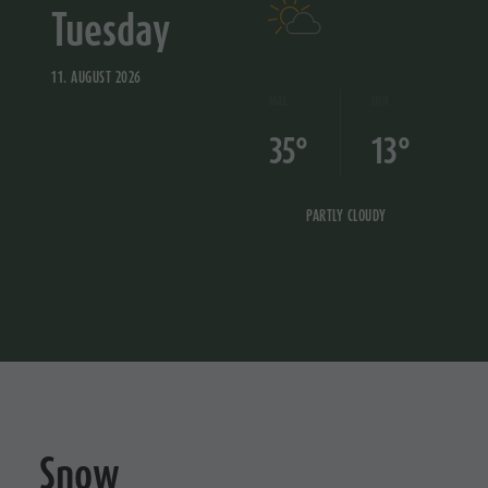
Tuesday
11. AUGUST 2026
MAX
MIN
35°
13°
PARTLY CLOUDY
Snow