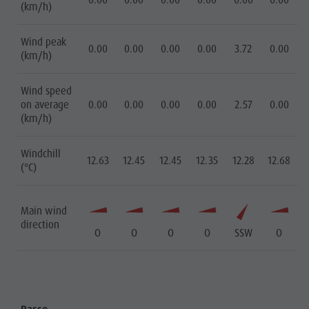
0.00
0.00
0.00
0.00
0.00
0.00
(km/h)
Wind peak
0.00
0.00
0.00
0.00
3.72
0.00
(km/h)
Wind speed
on average
0.00
0.00
0.00
0.00
2.57
0.00
(km/h)
Windchill
12.63
12.45
12.45
12.35
12.28
12.68
(°C)
Main wind
direction
O
O
O
O
SSW
O