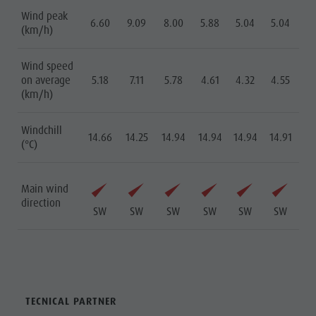
Wind peak
6.60
9.09
8.00
5.88
5.04
5.04
(km/h)
Wind speed
on average
5.18
7.11
5.78
4.61
4.32
4.55
(km/h)
Windchill
14.66
14.25
14.94
14.94
14.94
14.91
(°C)
Main wind
direction
SW
SW
SW
SW
SW
SW
TECNICAL PARTNER