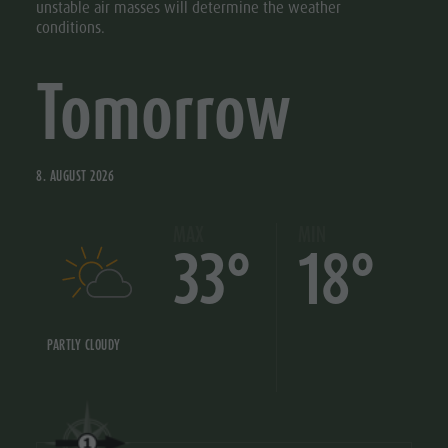
unstable air masses will determine the weather
conditions.
Tomorrow
8. AUGUST 2026
MAX
MIN
33°
18°
PARTLY CLOUDY