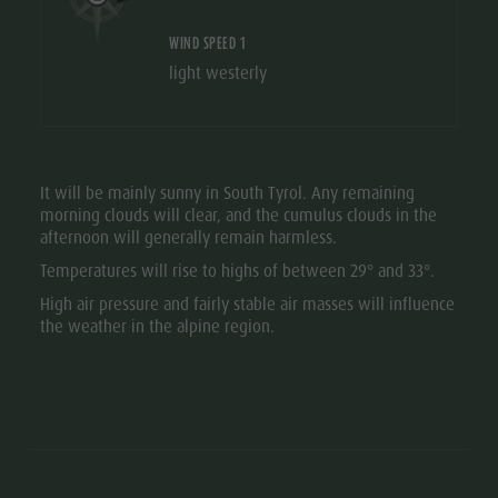
WIND SPEED 1
light westerly
It will be mainly sunny in South Tyrol. Any remaining
morning clouds will clear, and the cumulus clouds in the
afternoon will generally remain harmless.
Temperatures will rise to highs of between 29° and 33°.
High air pressure and fairly stable air masses will influence
the weather in the alpine region.