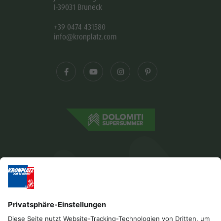
I-39031 Bruneck
+39 0474 431580
info@kronplatz.com